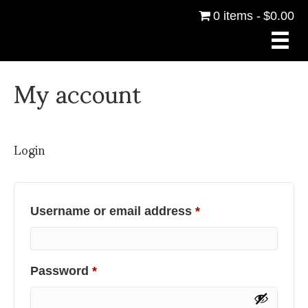
0 items
$0.00
My account
Login
Required
Username or email address
*
Required
Password
*