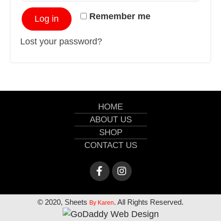
Remember me
Log in
Lost your password?
HOME
ABOUT US
SHOP
CONTACT US
© 2020, Sheets
. All Rights Reserved.
By Karen