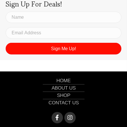
Sign Up For Deals!
Sign Me Up!
HOME
ABOUT US
SHOP
CONTACT US