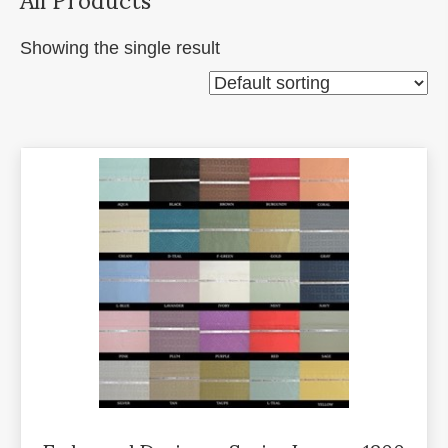
Showing the single result