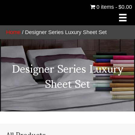
0 items
$0.00
Home
/ Designer Series Luxury Sheet Set
Designer Series Luxury
Sheet Set
All Products