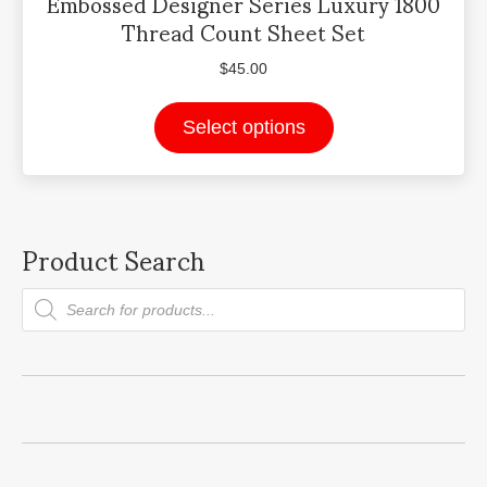
Embossed Designer Series Luxury 1800
Thread Count Sheet Set
$
45.00
This
Select options
product
has
multiple
variants.
Product Search
The
options
may
Products
be
search
chosen
on
the
product
page