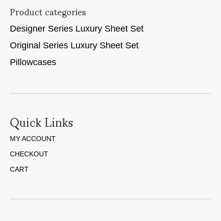
Product categories
Designer Series Luxury Sheet Set
Original Series Luxury Sheet Set
Pillowcases
Quick Links
MY ACCOUNT
CHECKOUT
CART